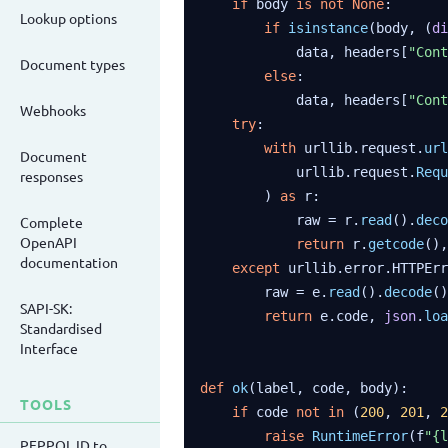
if
 body 
is
not
None
:

Lookup options
if
isinstance
(body, (
di
            data, headers[
"Cont
Document types
else
:

            data, headers[
"Cont
Webhooks
try
:

with
 urllib.request.
url
Document
            urllib.request.
Requ
responses
        ) 
as
 r:

            raw = r.
read
().
deco
Complete
OpenAPI
return
 r.
getcode
(),
documentation
except
 urllib.error.HTTPErr
        raw = e.
read
().
decode
()

SAPI-SK:
return
 e.code, 
json
.
loa
Standardised
Interface
def
ok
(label, code, body):

TOOLS
if
 code 
not
in
 (
200
, 
201
, 
2
raise
RuntimeError
(f
"{l
PEPPOL ID to