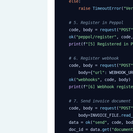
else
:

raise
TimeoutError
(
"Ver
# 5. Register in Peppol
    code, body = 
request
(
"POST"
ok
(
"peppol/register"
, code,
print
(f
"[5] Registered in P
# 6. Register webhook
    code, body = 
request
(
"POST"
        body={
"url"
: WEBHOOK_UR
ok
(
"webhooks"
, code, body)

print
(f
"[6] Webhook registe
# 7. Send invoice document
    code, body = 
request
(
"POST"
        body=INVOICE_FILE.
read_
    data = 
ok
(
"send"
, code, bod
    doc_id = data.
get
(
"document