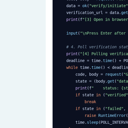
    data = 
ok
(
"verify/initiate"
    verification_url = data.
get
print
(f
"[3] Open in browser
input
(
"\nPress Enter after 
# 4. Poll verification stat
print
(
"[4] Polling verifica
    deadline = time.
time
() + PO
while
 time.
time
() < deadlin
        code, body = 
request
(
"G
        state = (body.
get
(
"data
print
(f
"    status: {st
if
 state 
in
 (
"verified"
break
if
 state 
in
 (
"failed"
, 
raise
RuntimeError
(
        time.
sleep
(POLL_INTERVA