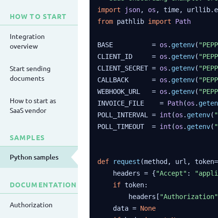
import
json
, 
os
HOW TO START
from
 pathlib 
import
Path
Integration
BASE          = 
os
.
getenv
(
"PEPP
overview
CLIENT_ID     = 
os
.
getenv
(
"PEPP
Start sending
CLIENT_SECRET = 
os
.
getenv
(
"PEPP
documents
CALLBACK      = 
os
.
getenv
(
"PEPP
WEBHOOK_URL   = 
os
.
getenv
(
"PEPP
How to start as
INVOICE_FILE    = 
Path
(
os
.
geten
SaaS vendor
POLL_INTERVAL = 
int
(
os
.
getenv
(
"
POLL_TIMEOUT  = 
int
(
os
.
getenv
(
"
SAMPLES
Python samples
def
request
(method, url, token=
    headers = {
"Accept"
: 
"appli
DOCUMENTATION
if
 token:

        headers[
"Authorization"
Authorization
    data = 
None