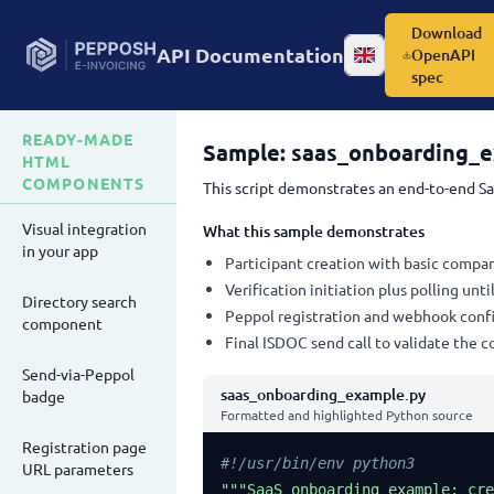
Download
API Documentation
OpenAPI
Change language
spec
READY-MADE
Sample: saas_onboarding_
HTML
COMPONENTS
This script demonstrates an end-to-end Sa
Visual integration
What this sample demonstrates
in your app
Participant creation with basic compan
Verification initiation plus polling unt
Directory search
Peppol registration and webhook confi
component
Final ISDOC send call to validate the 
Send-via-Peppol
saas_onboarding_example.py
badge
Formatted and highlighted Python source
Registration page
#!/usr/bin/env python3
URL parameters
"""SaaS onboarding example: cre