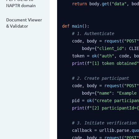
return
 body.
get
(
"data"
, bod
NAPTR domain
Document Viewer
& Validator
def
main
():

# 1. Authenticate
    code, body = 
request
(
"POST"
        body={
"client_id"
: CLIE
    token = 
ok
(
"auth"
, code, bo
print
(f
"[1] token obtained"
# 2. Create participant
    code, body = 
request
(
"POST"
        body={
"name"
: 
"Example 
    pid = 
ok
(
"create participan
print
(f
"[2] participantId={
# 3. Initiate verification 
    callback = urllib.parse.
quo
    code, body = 
request
(
"POST"