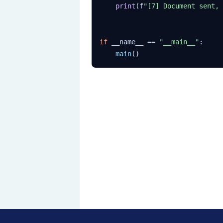
print
(f
"[7] Document sent, 
if
 __name__ == 
"__main__"
:

main