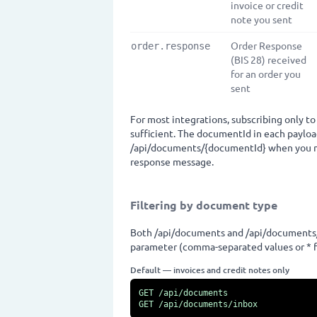
invoice or credit
note you sent
Order Response
order.response
(BIS 28) received
for an order you
sent
For most integrations, subscribing only to
sufficient. The documentId in each payloa
/api/documents/{documentId} when you nee
response message.
Filtering by document type
Both /api/documents and /api/documents
parameter (comma-separated values or * fo
Default — invoices and credit notes only
GET /api/documents

GET /api/documents/inbox