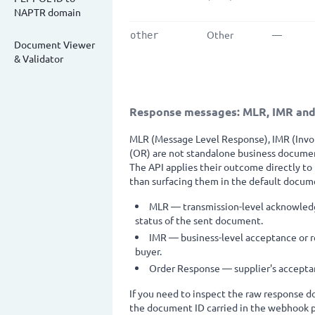
NAPTR domain
Other
—
other
Document Viewer
& Validator
Response messages: MLR, IMR an
MLR (Message Level Response), IMR (Inv
(OR) are not standalone business documen
The API applies their outcome directly to
than surfacing them in the default docume
MLR — transmission-level acknowledg
status of the sent document.
IMR — business-level acceptance or re
buyer.
Order Response — supplier's acceptanc
If you need to inspect the raw response do
the document ID carried in the webhook p