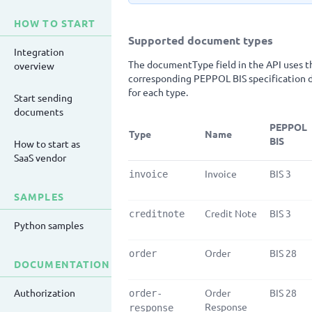
HOW TO START
Supported document types
Integration
The documentType field in the API uses th
overview
corresponding PEPPOL BIS specification d
for each type.
Start sending
documents
PEPPOL
Type
Name
BIS
How to start as
SaaS vendor
Invoice
BIS 3
invoice
SAMPLES
Credit Note
BIS 3
creditnote
Python samples
Order
BIS 28
order
DOCUMENTATION
Authorization
Order
BIS 28
order-
Response
response