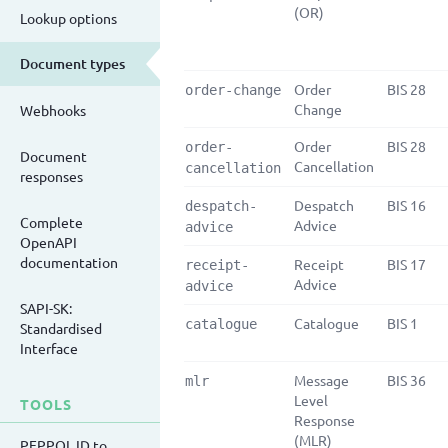
(OR)
Lookup options
Document types
Order
BIS 28
order-change
Change
Webhooks
Order
BIS 28
order-
Document
Cancellation
cancellation
responses
Despatch
BIS 16
despatch-
Complete
Advice
advice
OpenAPI
documentation
Receipt
BIS 17
receipt-
Advice
advice
SAPI-SK:
Catalogue
BIS 1
catalogue
Standardised
Interface
Message
BIS 36
mlr
Level
TOOLS
Response
(MLR)
PEPPOL ID to