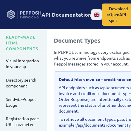
Download
API Documentation
OpenAPI
Change language
spec
READY-MADE
Document Types
HTML
COMPONENTS
In PEPPOL terminology every exchanged fil
what you retrieve from endpoints such as
Visual integration
Peppol messages stored in your account.
in your app
Default filter: invoice + credit note o
Directory search
component
API endpoints such as /api/documents 
invoice and creditnote document types
Send-via-Peppol
Order Response) are intentionally excl
badge
represent the status of another docume
document.
Registration page
To retrieve all document types, pass 
URL parameters
example: /api/documents?documentTy