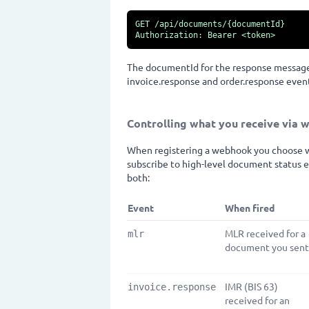
GET /api/documents/{documentId}

Authorization: Bearer <token>
The documentId for the response message 
invoice.response and order.response event
Controlling what you receive via
When registering a webhook you choose wh
subscribe to high-level document status e
both:
Event
When fired
MLR received for a
mlr
document you sent
IMR (BIS 63)
invoice.response
received for an