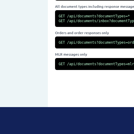
All document types including response messag
GET /api/documents?documentTypes=*

GET /api/documents/inbox?documentTyp
Orders and order responses only
GET /api/documents?documentTypes=ord
MLR messages only
GET /api/documents?documentTypes=mlr