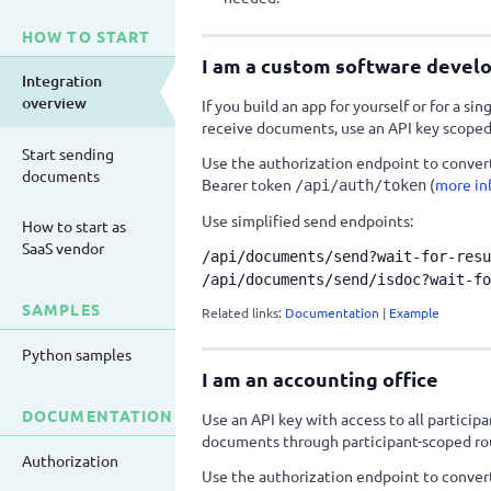
HOW TO START
I am a custom software devel
Integration
overview
If you build an app for yourself or for a si
receive documents, use an API key scoped
Start sending
Use the authorization endpoint to convert
documents
Bearer token
(
more in
/api/auth/token
Use simplified send endpoints:
How to start as
SaaS vendor
/api/documents/send?wait-for-resu
/api/documents/send/isdoc?wait-fo
SAMPLES
Related links:
Documentation
|
Example
Python samples
I am an accounting office
DOCUMENTATION
Use an API key with access to all partici
documents through participant-scoped ro
Authorization
Use the authorization endpoint to convert