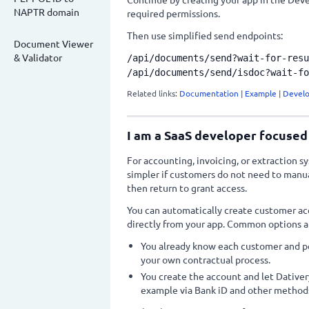
NAPTR domain
required permissions.
Then use simplified send endpoints:
Document Viewer
& Validator
/api/documents/send?wait-for-resu
/api/documents/send/isdoc?wait-fo
Related links:
Documentation
|
Example
|
Develo
I am a SaaS developer focused
For accounting, invoicing, or extraction s
simpler if customers do not need to manua
then return to grant access.
You can automatically create customer acc
directly from your app. Common options a
You already know each customer and pe
your own contractual process.
You create the account and let Dativer
example via Bank iD and other methods