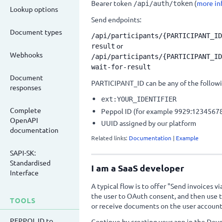
Bearer token
(
more in
/api/auth/token
Lookup options
Send endpoints:
Document types
/api/participants/
{PARTICIPANT_ID
or
result
Webhooks
/api/participants/
{PARTICIPANT_ID
wait-for-result
Document
PARTICIPANT_ID can be any of the followi
responses
ext:YOUR_IDENTIFIER
Complete
Peppol ID (for example 9929:1234567
OpenAPI
UUID assigned by our platform
documentation
Related links:
Documentation
|
Example
SAPI-SK:
Standardised
I am a SaaS developer
Interface
A typical flow is to offer "Send invoices vi
the user to OAuth consent, and then use t
TOOLS
or receive documents on the user account
PEPPOL ID to
Continue by creating your app in the Deve