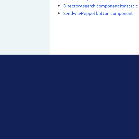
Directory search component for static
Send-via-Peppol button component