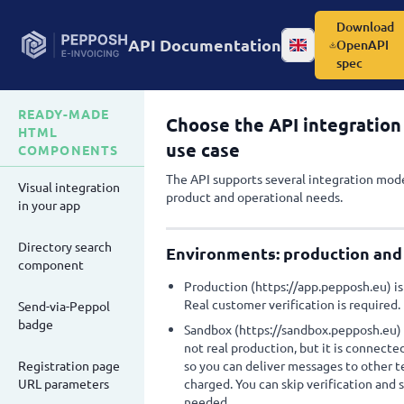
Download
API Documentation
OpenAPI
Change language
spec
READY-MADE
Choose the API integration 
HTML
use case
COMPONENTS
The API supports several integration mode
Visual integration
product and operational needs.
in your app
Directory search
Environments: production and
component
Production (https://app.pepposh.eu) is o
Real customer verification is required.
Send-via-Peppol
badge
Sandbox (https://sandbox.pepposh.eu) is 
not real production, but it is connect
Registration page
so you can deliver messages to other t
URL parameters
charged. You can skip verification and
needed.