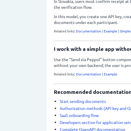
In Slovakia, users must confirm receipt at 
the verification flow.
In this model, you create one API key, crea
documents under each participant.
Related links:
Documentation
|
Example
|
Simple
I work with a simple app witho
Use the "Send via Peppol" button compon
without your own backend; the user is pro
Related links:
Documentation
|
Example
Recommended documentation 
Start sending documents
Authorization methods (API key and 
SaaS onboarding flow
Developers section for application set
Complete OpenAPI documentation